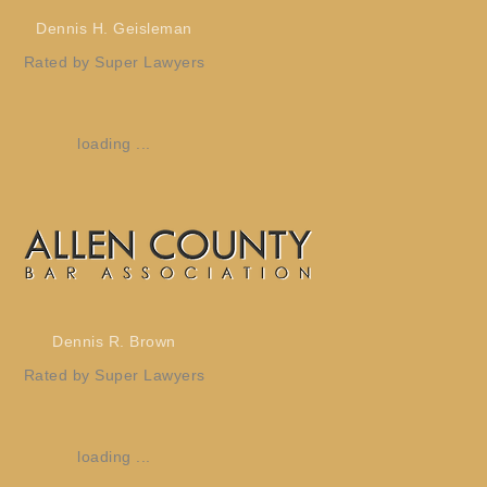
Dennis H. Geisleman
Rated by Super Lawyers
loading ...
Dennis R. Brown
Rated by Super Lawyers
loading ...