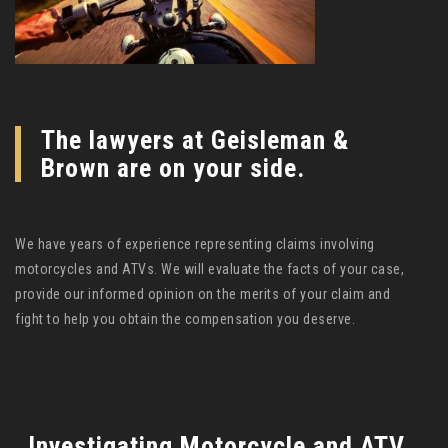
The lawyers at Geisleman &
Brown are on your side.
We have years of experience representing claims involving
motorcycles and ATVs. We will evaluate the facts of your case,
provide our informed opinion on the merits of your claim and
fight to help you obtain the compensation you deserve.
Investigating Motorcycle and ATV