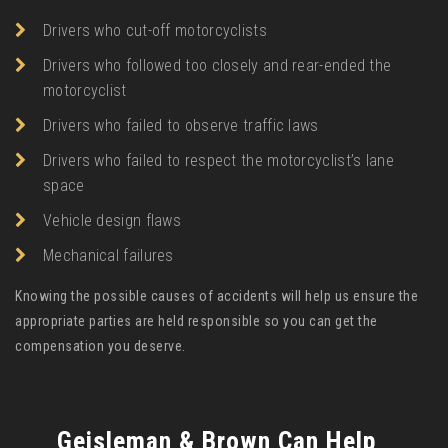
Drivers who cut-off motorcyclists
Drivers who followed too closely and rear-ended the
motorcyclist
Drivers who failed to observe traffic laws
Drivers who failed to respect the motorcyclist’s lane
space
Vehicle design flaws
Mechanical failures
Knowing the possible causes of accidents will help us ensure the
appropriate parties are held responsible so you can get the
compensation you deserve.
Geisleman & Brown Can Help