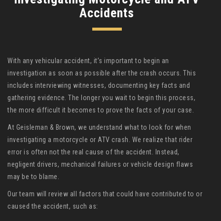
Accidents
With any vehicular accident, it’s important to begin an
investigation as soon as possible after the crash occurs. This
includes interviewing witnesses, documenting key facts and
gathering evidence. The longer you wait to begin this process,
the more difficult it becomes to prove the facts of your case.
At Geisleman & Brown, we understand what to look for when
investigating a motorcycle or ATV crash. We realize that rider
error is often not the real cause of the accident. Instead,
negligent drivers, mechanical failures or vehicle design flaws
may be to blame.
Our team will review all factors that could have contributed to or
caused the accident, such as: