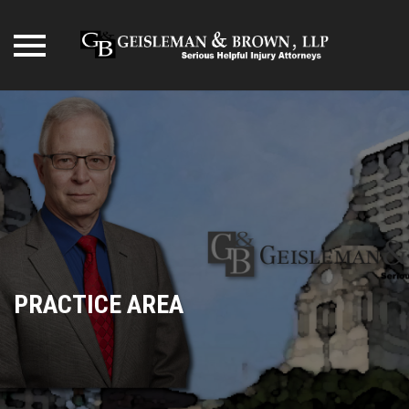
Skip
to
content
PRACTICE AREA