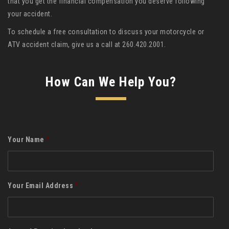
that you get the financial compensation you deserve following
your accident.
To schedule a free consultation to discuss your motorcycle or
ATV accident claim, give us a call at 260.420.2001.
How Can We Help You?
Your Name
*
Your Email Address
*