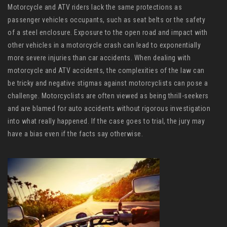
Motorcycle and ATV riders lack the same protections as
passenger vehicles occupants, such as seat belts or the safety
of a steel enclosure. Exposure to the open road and impact with
other vehicles in a motorcycle crash can lead to exponentially
more severe injuries than car accidents. When dealing with
motorcycle and ATV accidents, the complexities of the law can
be tricky and negative stigmas against motorcyclists can pose a
challenge. Motorcyclists are often viewed as being thrill-seekers
and are blamed for auto accidents without rigorous investigation
into what really happened. If the case goes to trial, the jury may
have a bias even if the facts say otherwise.