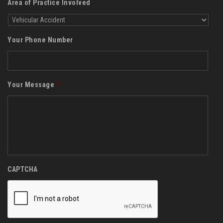
Area of Practice Involved
Your Phone Number
Your Message
*
CAPTCHA