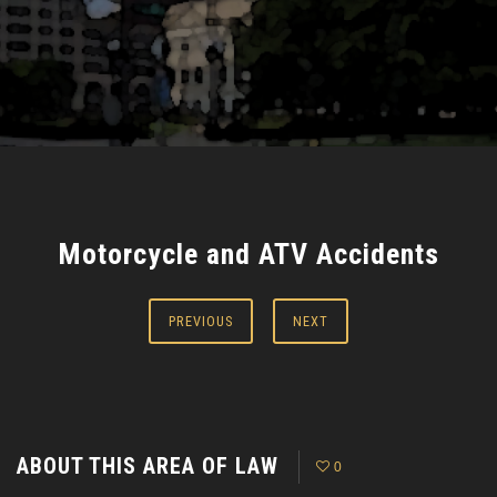
Motorcycle and ATV Accidents
PREVIOUS
NEXT
ABOUT THIS AREA OF LAW
0