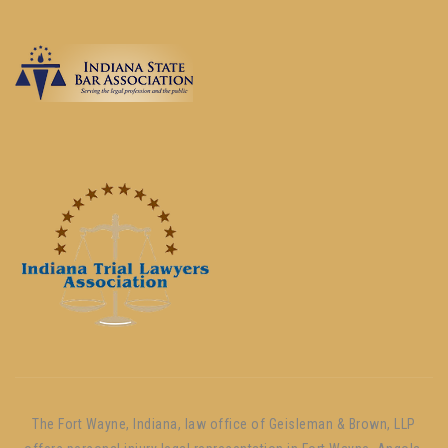
The Fort Wayne, Indiana, law office of Geisleman & Brown, LLP