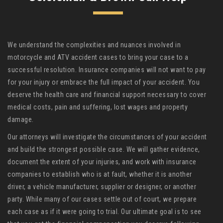
We understand the complexities and nuances involved in
motorcycle and ATV accident cases to bring your case to a
successful resolution. Insurance companies will not want to pay
for your injury or embrace the full impact of your accident. You
deserve the health care and financial support necessary to cover
medical costs, pain and suffering, lost wages and property
damage.
Our attorneys will investigate the circumstances of your accident
and build the strongest possible case. We will gather evidence,
document the extent of your injuries, and work with insurance
companies to establish who is at fault, whether it is another
driver, a vehicle manufacturer, supplier or designer, or another
party. While many of our cases settle out of court, we prepare
each case as if it were going to trial. Our ultimate goal is to see