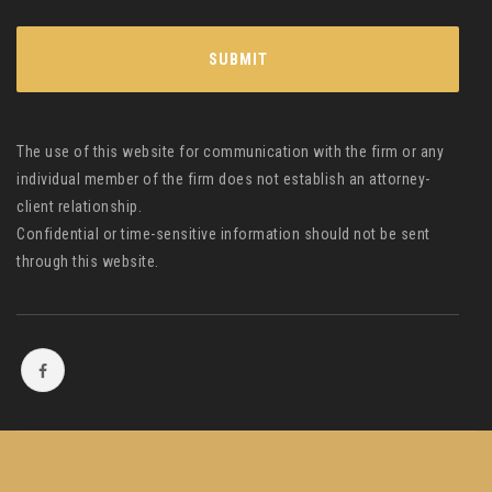
The use of this website for communication with the firm or any
individual member of the firm does not establish an attorney-
client relationship.
Confidential or time-sensitive information should not be sent
through this website.